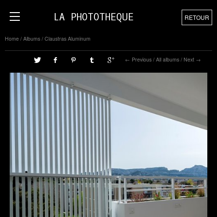
LA PHOTOTHEQUE
RETOUR
Home
/
Albums
/
Claustras Aluminum
Previous
/
All albums
/
Next